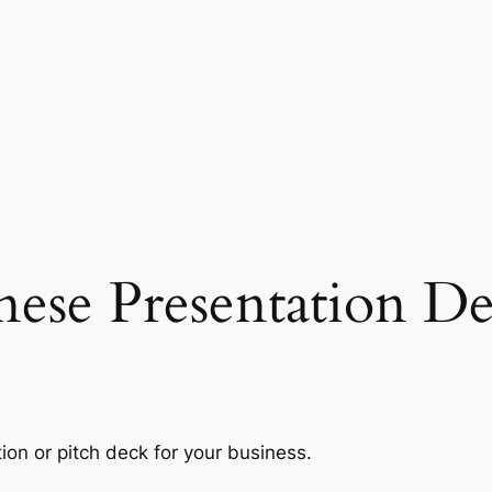
nese Presentation De
ion or pitch deck for your business.