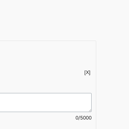
0/5000