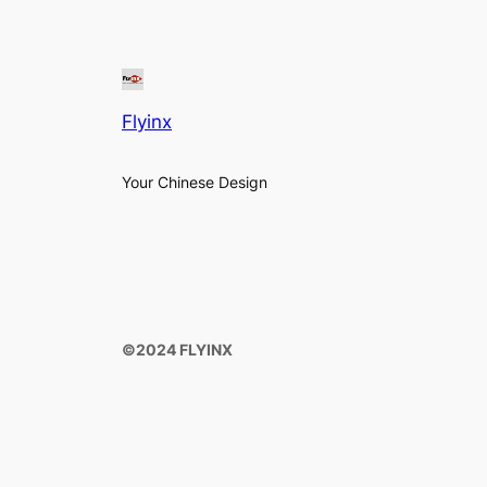
Flyinx
Your Chinese Design
©️2024 FLYINX