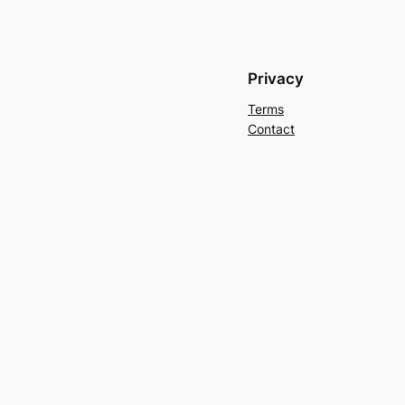
Privacy
Terms
Contact