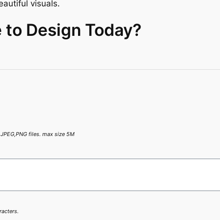
autiful visuals.
 to Design Today?
,JPEG,PNG files. max size 5M
racters.