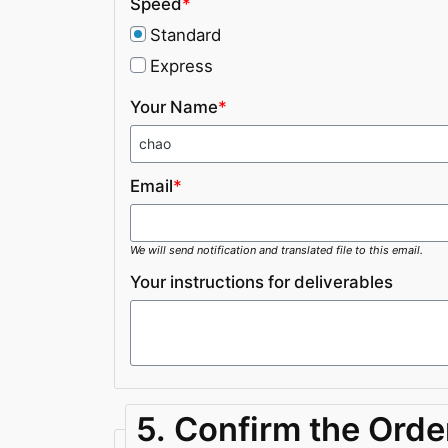
Speed
*
Standard
Express
Your Name
*
Email
*
We will send notification and translated file to this email.
Your instructions for deliverables
5. Confirm the Orde