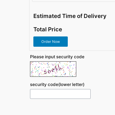
Estimated Time of Delivery
Total Price
Please input security code
security code(lower letter)