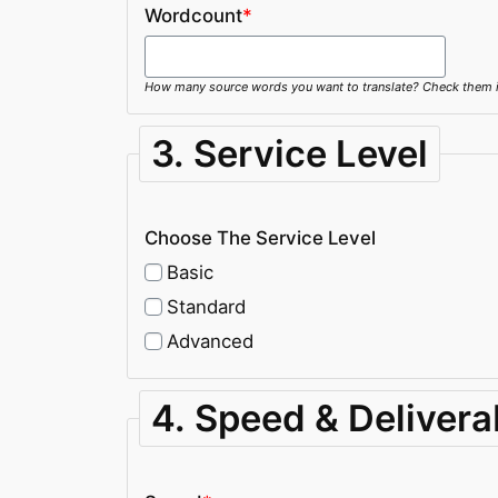
Wordcount
*
How many source words you want to translate? Check them in 
3. Service Level
Choose The Service Level
Basic
Standard
Advanced
4. Speed & Delivera