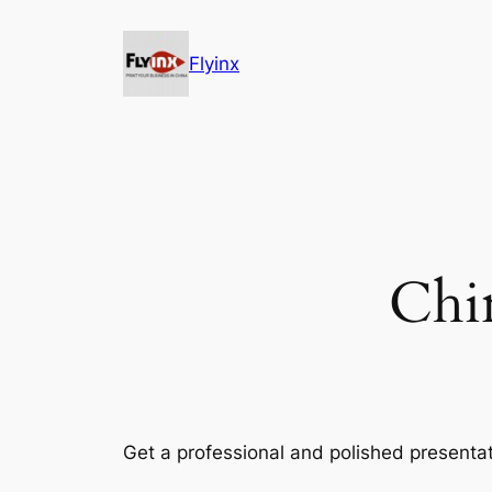
Skip
to
Flyinx
content
Chi
Get a professional and polished presentat