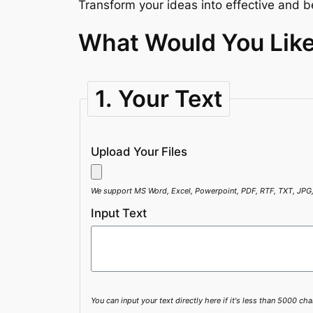
Transform your ideas into effective and be
What Would You Like
1. Your Text
Upload Your Files
We support MS Word, Excel, Powerpoint, PDF, RTF, TXT, JPG
Input Text
You can input your text directly here if it's less than 5000 cha