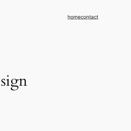
home
contact
sign