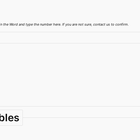
the Word and type the number here. If you are not sure, contact us to confirm.
bles